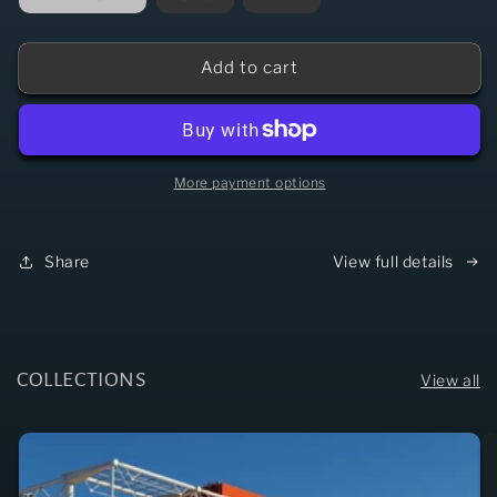
Add to cart
More payment options
Share
View full details
COLLECTIONS
View all