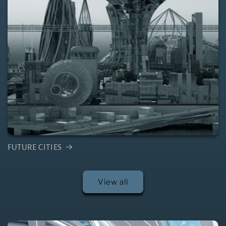
FUTURE CITIES
View all