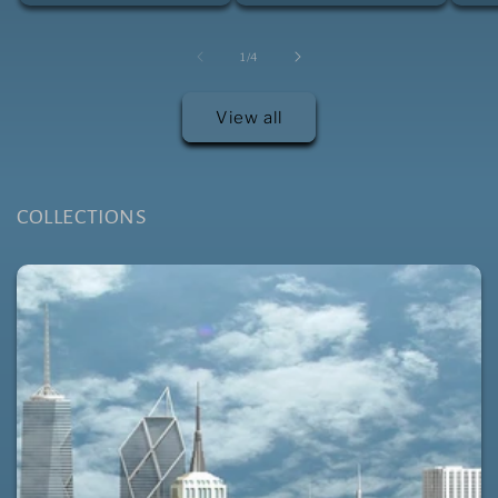
of
1
/
4
View all
COLLECTIONS