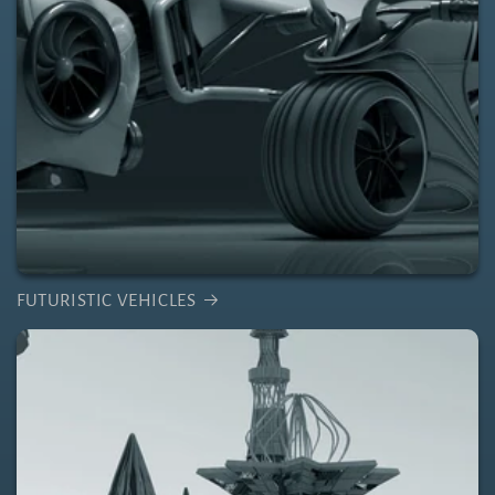
FUTURISTIC VEHICLES