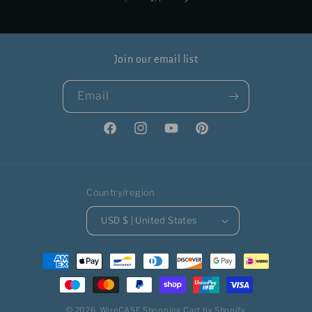
Join our email list
Email
Facebook
Instagram
YouTube
Pinterest
Country/region
USD $ | United States
Payment
methods
© 2026,
WireCASE
Shopping Cart by Shopify