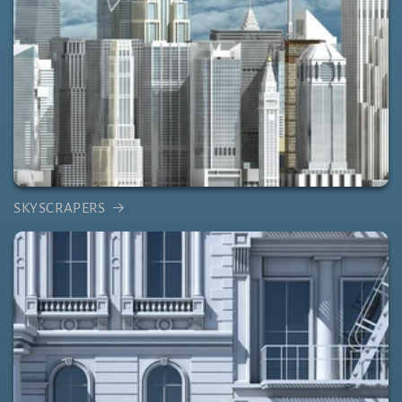
SKYSCRAPERS