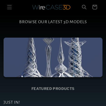
Skip to
Cart
content
BROWSE OUR LATEST 3D MODELS
FEATURED PRODUCTS
JUST IN!