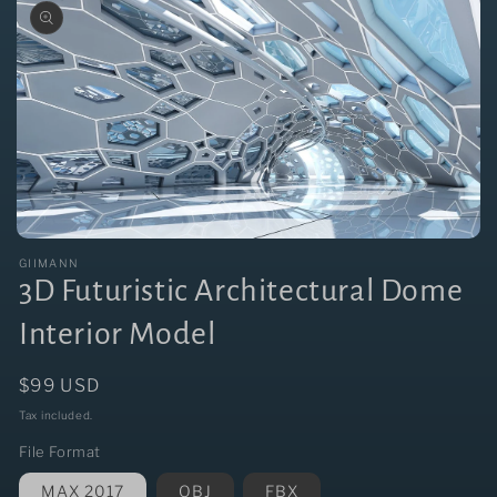
Open
media
GIIMANN
1
3D Futuristic Architectural Dome
in
modal
Interior Model
Regular
$99 USD
price
Tax included.
File Format
MAX 2017
OBJ
FBX