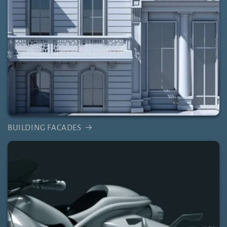
BUILDING FACADES