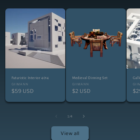
Futuristic Interior 4014
Medieval Dinning Set
Gall
Vendor:
Vendor:
Ve
GIIMANN
GIIMANN
GI
Regular
$59 USD
Regular
$2 USD
Re
$2
price
price
pr
of
1
/
4
View all